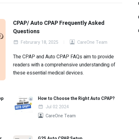
CPAP/ Auto CPAP Frequently Asked
Questions
Februrary 18, 2025
CareOne Team
The CPAP and Auto CPAP FAQs aim to provide
readers with a comprehensive understanding of
these essential medical devices.
ep
How to Choose the Right Auto CPAP?
Jul 02 2024
CareOne Team
r
G2S Auto CPAP Setup