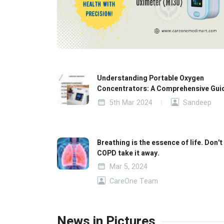
Understanding Portable Oxygen
Concentrators: A Comprehensive Gui
5th Mar 2024
Sandeep
Breathing is the essence of life. Don't 
COPD take it away.
Mar 5, 2024
CareOne Team
News in Pictures