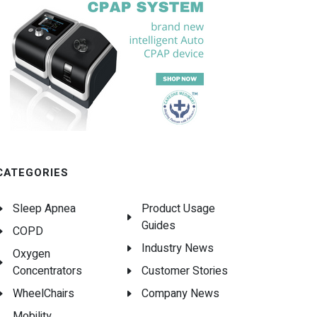
CATEGORIES
Sleep Apnea
Product Usage
Guides
COPD
Industry News
Oxygen
Concentrators
Customer Stories
WheelChairs
Company News
Mobility