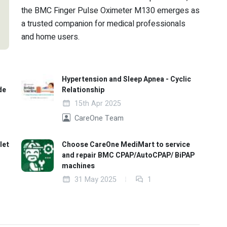
the BMC Finger Pulse Oximeter M130 emerges as
a trusted companion for medical professionals
and home users.
Hypertension and Sleep Apnea - Cyclic
de
Relationship
15th Apr 2025
CareOne Team
let
Choose CareOne MediMart to service
and repair BMC CPAP/AutoCPAP/ BiPAP
machines
31 May 2025
1