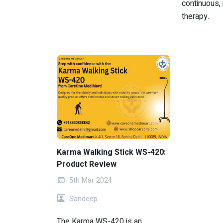
continuous, 
therapy.
Karma Walking Stick WS-420:
Product Review
5th Mar 2024
Sandeep
The Karma WS-420 is an