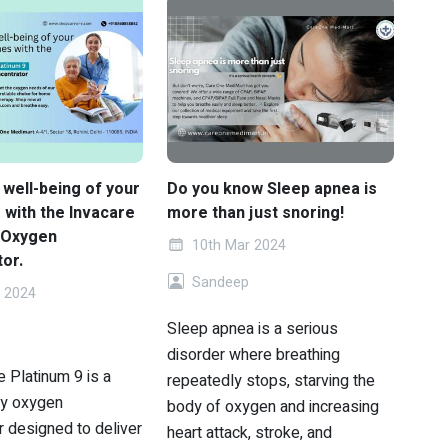
 well-being of your
Do you know Sleep apnea is
 with the Invacare
more than just snoring!
 Oxygen
10th Mar 2024
or.
Sandeep
 2024
Sleep apnea is a serious
disorder where breathing
 Platinum 9 is a
repeatedly stops, starving the
ty oxygen
body of oxygen and increasing
r designed to deliver
heart attack, stroke, and