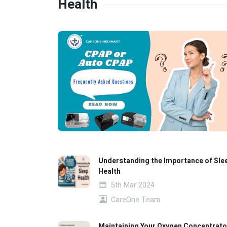
Health
Understanding the Importance of Sle
Health
5th Mar 2024
CareOne Team
Maintaining Your Oxygen Concentrato