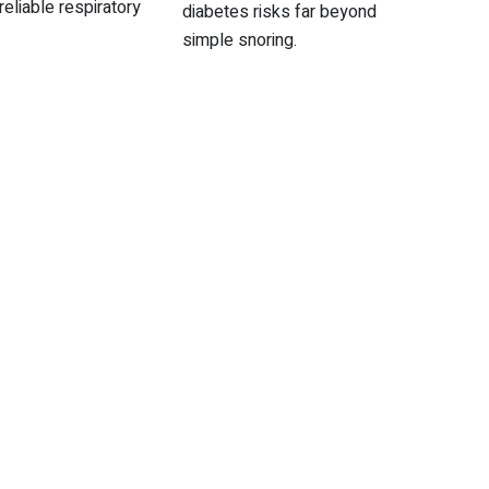
reliable respiratory
diabetes risks far beyond
simple snoring.