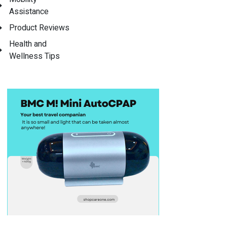
Assistance
Product Reviews
Health and
Wellness Tips