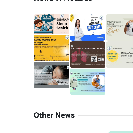
Other News