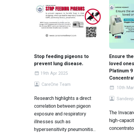
Stop feeding pigeons to
Ensure the
prevent lung disease.
loved ones
Platinum 9
19th Apr 2025
Concentrat
CareOne Team
10th Mar
Research highlights a direct
Sandeep
correlation between pigeon
The Invacare
exposure and respiratory
high-capaci
illnesses such as
concentrato
hypersensitivity pneumonitis...