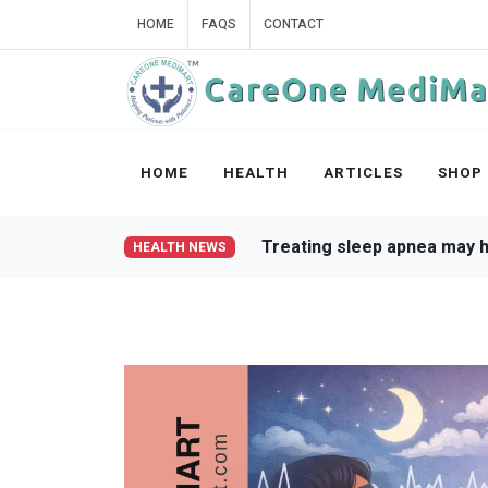
HOME
FAQS
CONTACT
HOME
HEALTH
ARTICLES
SHOP
Weight loss improves sle
HEALTH NEWS