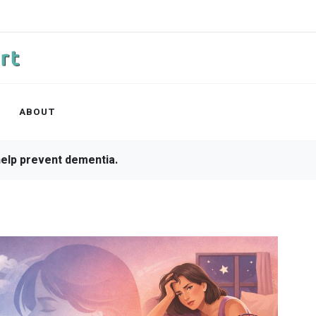
ABOUT
ep apnea symptoms.