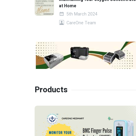
at Home
5th March 2024
CareOne Team
Products