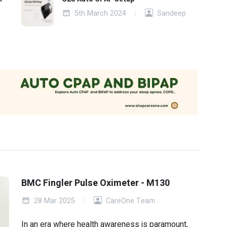
5th March 2024
Sandeep
BMC Fingler Pulse Oximeter - M130
28 Mar 2025
CareOne Team
In an era where health awareness is paramount,