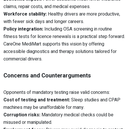
claims, repair costs, and medical expenses.
Workforce stability:
Healthy drivers are more productive,
with fewer sick days and longer careers.
Policy integration:
Including OSA screening in routine
fitness tests for licence renewals is a practical step forward.
CareOne MediMart supports this vision by offering
accessible diagnostics and therapy solutions tailored for
commercial drivers.
Concerns and Counterarguments
Opponents of mandatory testing raise valid concerns:
Cost of testing and treatment:
Sleep studies and CPAP
machines may be unaffordable for many.
Corruption risks:
Mandatory medical checks could be
misused or manipulated.