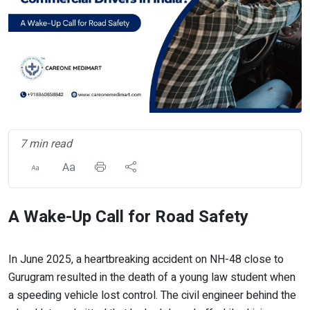
7 min read
A Wake-Up Call for Road Safety
In June 2025, a heartbreaking accident on NH-48 close to
Gurugram resulted in the death of a young law student when
a speeding vehicle lost control. The civil engineer behind the