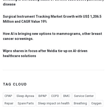
disease
Surgical Instrument Tracking Market Growth with US$ 1,206.5
Million and CAGR Value 19%
How AI is bringing new options to mammograms, other breast
cancer screenings.
Wipro shares in focus after Nvidia tie-up on AI-driven
healthcare solutions
TAG CLOUD
CPAP
Sleep Apnea
BiPAP
COPD
BMC
Service Center
Repair
Spare Parts
Sleep impact on health
Breathing
Oxygen