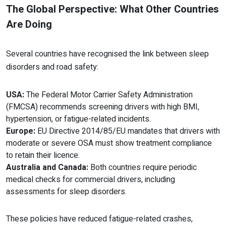
The Global Perspective: What Other Countries
Are Doing
Several countries have recognised the link between sleep
disorders and road safety:
USA:
The Federal Motor Carrier Safety Administration
(FMCSA) recommends screening drivers with high BMI,
hypertension, or fatigue-related incidents.
Europe:
EU Directive 2014/85/EU mandates that drivers with
moderate or severe OSA must show treatment compliance
to retain their licence.
Australia and Canada:
Both countries require periodic
medical checks for commercial drivers, including
assessments for sleep disorders.
These policies have reduced fatigue-related crashes,