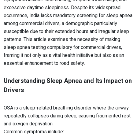
excessive daytime sleepiness. Despite its widespread
occurrence, India lacks mandatory screening for sleep apnea
among commercial drivers, a demographic particularly
susceptible due to their extended hours and irregular sleep
patterns. This article examines the necessity of making
sleep apnea testing compulsory for commercial drivers,
framing it not only as a vital health initiative but also as an
essential enhancement to road safety.
Understanding Sleep Apnea and Its Impact on
Drivers
OSA is a sleep-related breathing disorder where the airway
repeatedly collapses during sleep, causing fragmented rest
and oxygen deprivation.
Common symptoms include: