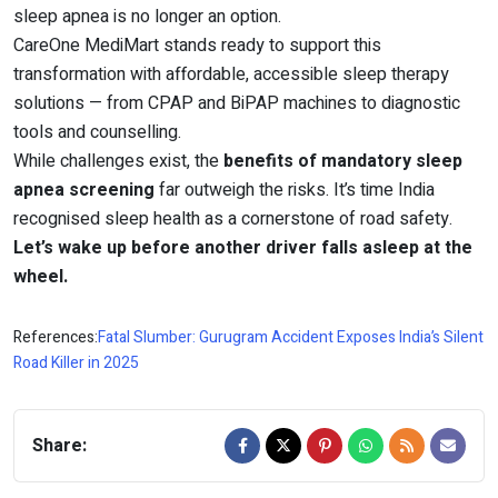
sleep apnea is no longer an option.
CareOne MediMart stands ready to support this
transformation with affordable, accessible sleep therapy
solutions — from CPAP and BiPAP machines to diagnostic
tools and counselling.
While challenges exist, the
benefits of mandatory sleep
apnea screening
far outweigh the risks. It’s time India
recognised sleep health as a cornerstone of road safety.
Let’s wake up before another driver falls asleep at the
wheel.
References:
Fatal Slumber: Gurugram Accident Exposes India’s Silent
Road Killer in 2025
Share: