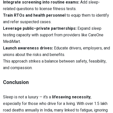
Integrate screening into routine exams:
Add sleep-
related questions to license fitness tests.
Train RTOs and health personnel
to equip them to identify
and refer suspected cases.
Leverage public–private partnerships:
Expand sleep
testing capacity with support from providers like CareOne
MediMart.
Launch awareness drives:
Educate drivers, employers, and
unions about the risks and benefits.
This approach strikes a balance between safety, feasibility,
and compassion.
Conclusion
Sleep is not a luxury — it’s a
lifesaving necessity
,
especially for those who drive for a living. With over 1.5 lakh
road deaths annually in India, many linked to fatigue, ignoring