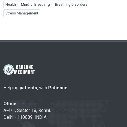
Health
Mindful Breathing
Breathing Disorders
Stress Management
Helping
patients
, with
Patience
.
Office
A-4/1, Sector 18, Rohini,
Delhi - 110089, INDIA