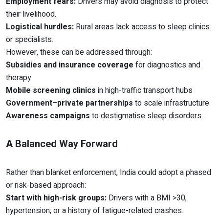
Employment fears:
Drivers may avoid diagnosis to protect
their livelihood.
Logistical hurdles:
Rural areas lack access to sleep clinics
or specialists.
However, these can be addressed through:
Subsidies and insurance coverage
for diagnostics and
therapy
Mobile screening clinics
in high-traffic transport hubs
Government–private partnerships
to scale infrastructure
Awareness campaigns
to destigmatise sleep disorders
A Balanced Way Forward
Rather than blanket enforcement, India could adopt a phased
or risk-based approach:
Start with high-risk groups:
Drivers with a BMI >30,
hypertension, or a history of fatigue-related crashes.