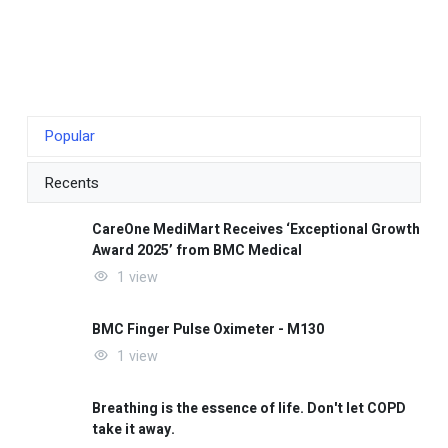
Popular
Recents
CareOne MediMart Receives ‘Exceptional Growth
Award 2025’ from BMC Medical
1 view
BMC Finger Pulse Oximeter - M130
1 view
Breathing is the essence of life. Don't let COPD
take it away.