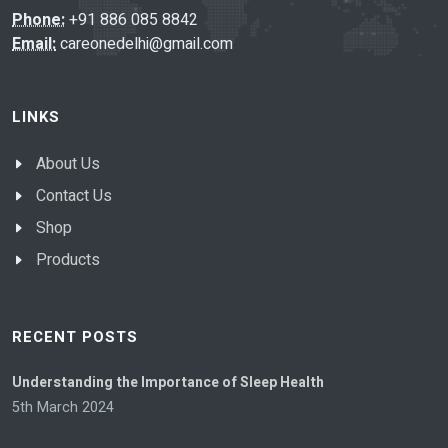
Phone:
+91 886 085 8842
Email:
careonedelhi@gmail.com
LINKS
About Us
Contact Us
Shop
Products
RECENT POSTS
Understanding the Importance of Sleep Health
5th March 2024