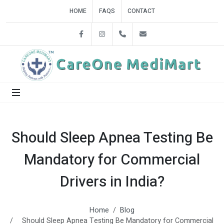
HOME
FAQS
CONTACT
Facebook
Instagram
+918860858842
careonedelhi@gmail.c
Should Sleep Apnea Testing Be
Mandatory for Commercial
Drivers in India?
Home
Blog
Should Sleep Apnea Testing Be Mandatory for Commercial