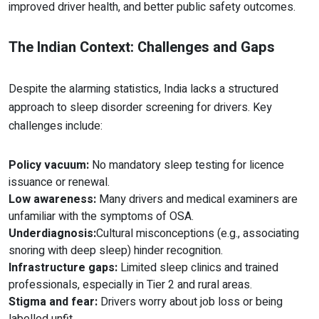
improved driver health, and better public safety outcomes.
The Indian Context: Challenges and Gaps
Despite the alarming statistics, India lacks a structured
approach to sleep disorder screening for drivers. Key
challenges include:
Policy vacuum:
No mandatory sleep testing for licence
issuance or renewal.
Low awareness:
Many drivers and medical examiners are
unfamiliar with the symptoms of OSA.
Underdiagnosis:
Cultural misconceptions (e.g., associating
snoring with deep sleep) hinder recognition.
Infrastructure gaps:
Limited sleep clinics and trained
professionals, especially in Tier 2 and rural areas.
Stigma and fear:
Drivers worry about job loss or being