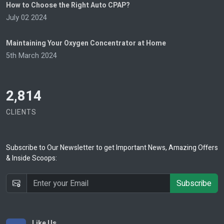
How to Choose the Right Auto CPAP?
July 02 2024
Maintaining Your Oxygen Concentrator at Home
5th March 2024
2,814
CLIENTS
Subscribe
to Our Newsletter to get Important News, Amazing Offers
& Inside Scoops:
Subscribe
Like Us