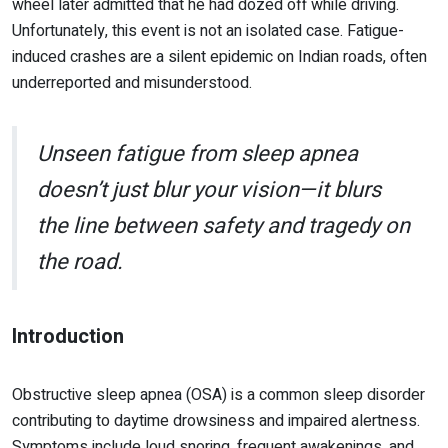
wheel later admitted that he had dozed off while driving.
Unfortunately, this event is not an isolated case. Fatigue-
induced crashes are a silent epidemic on Indian roads, often
underreported and misunderstood.
Unseen fatigue from sleep apnea
doesn’t just blur your vision—it blurs
the line between safety and tragedy on
the road.
Introduction
Obstructive sleep apnea (OSA) is a common sleep disorder
contributing to daytime drowsiness and impaired alertness.
Symptoms include loud snoring, frequent awakenings, and