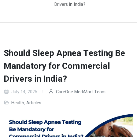
Drivers in India?
Should Sleep Apnea Testing Be
Mandatory for Commercial
Drivers in India?
July 14, 2025
CareOne MediMart Team
Health
,
Articles