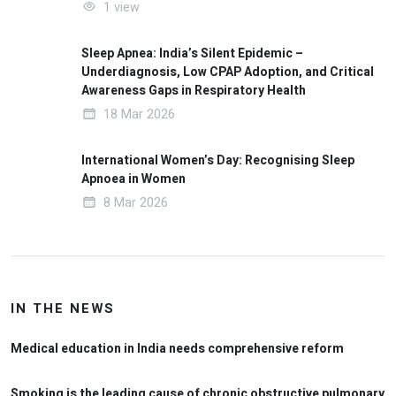
1 view
Sleep Apnea: India’s Silent Epidemic –
Underdiagnosis, Low CPAP Adoption, and Critical
Awareness Gaps in Respiratory Health
18 Mar 2026
International Women’s Day: Recognising Sleep
Apnoea in Women
8 Mar 2026
IN THE NEWS
Medical education in India needs comprehensive reform
Smoking is the leading cause of chronic obstructive pulmonary