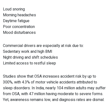
Loud snoring
Morning headaches
Daytime fatigue
Poor concentration
Mood disturbances
Commercial drivers are especially at risk due to:
Sedentary work and high BMI
Night driving and shift schedules
Limited access to restful sleep
Studies show that OSA increases accident risk by up to
300%, with 4.3% of motor vehicle accidents attributed to
sleep disorders. In India, nearly 104 million adults may suffer
from OSA, with 47 million having moderate to severe forms.
Yet, awareness remains low, and diagnosis rates are dismal.