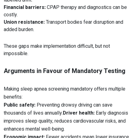
labelled unfit.
Financial barriers:
CPAP therapy and diagnostics can be
costly.
Union resistance:
Transport bodies fear disruption and
added burden.
These gaps make implementation difficult, but not
impossible.
Arguments in Favour of Mandatory Testing
Making sleep apnea screening mandatory offers multiple
benefits:
Public safety:
Preventing drowsy driving can save
thousands of lives annually.
Driver health:
Early diagnosis
improves sleep quality, reduces cardiovascular risks, and
enhances mental well-being.
Economic impact:
Fewer accidents mean lower insurance