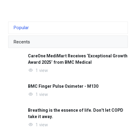
Popular
Recents
CareOne MediMart Receives ‘Exceptional Growth
Award 2025’ from BMC Medical
1 view
BMC Finger Pulse Oximeter - M130
1 view
Breathing is the essence of life. Don't let COPD
take it away.
1 view