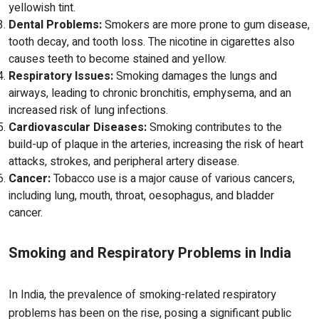
yellowish tint.
Dental Problems:
Smokers are more prone to gum disease,
tooth decay, and tooth loss. The nicotine in cigarettes also
causes teeth to become stained and yellow.
Respiratory Issues:
Smoking damages the lungs and
airways, leading to chronic bronchitis, emphysema, and an
increased risk of lung infections.
Cardiovascular Diseases:
Smoking contributes to the
build-up of plaque in the arteries, increasing the risk of heart
attacks, strokes, and peripheral artery disease.
Cancer:
Tobacco use is a major cause of various cancers,
including lung, mouth, throat, oesophagus, and bladder
cancer.
Smoking and Respiratory Problems in India
In India, the prevalence of smoking-related respiratory
problems has been on the rise, posing a significant public