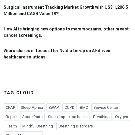
Surgical Instrument Tracking Market Growth with US$ 1,206.5
Million and CAGR Value 19%
How AI is bringing new options to mammograms, other breast
cancer screenings.
Wipro shares in focus after Nvidia tie-up on AI-driven
healthcare solutions
TAG CLOUD
CPAP
Sleep Apnea
BiPAP
COPD
BMC
Service Center
Repair
Spare Parts
Sleep impact on health
Breathing
Oxygen
Health
Mindful Breathing
Breathing Disorders