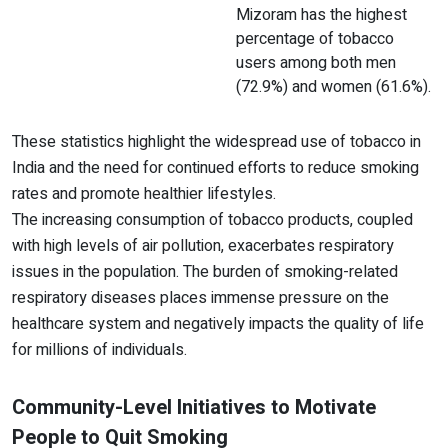
Mizoram has the highest
percentage of tobacco
users among both men
(72.9%) and women (61.6%).
These statistics highlight the widespread use of tobacco in
India and the need for continued efforts to reduce smoking
rates and promote healthier lifestyles.
The increasing consumption of tobacco products, coupled
with high levels of air pollution, exacerbates respiratory
issues in the population. The burden of smoking-related
respiratory diseases places immense pressure on the
healthcare system and negatively impacts the quality of life
for millions of individuals.
Community-Level Initiatives to Motivate
People to Quit Smoking