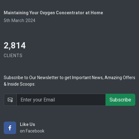
Maintaining Your Oxygen Concentrator at Home
5th March 2024
2,814
CLIENTS
Subscribe
to Our Newsletter to get Important News, Amazing Offers
& Inside Scoops:
Subscribe
Like Us
on Facebook