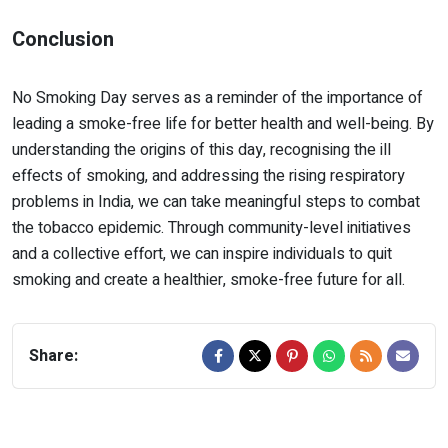
Conclusion
No Smoking Day serves as a reminder of the importance of
leading a smoke-free life for better health and well-being. By
understanding the origins of this day, recognising the ill
effects of smoking, and addressing the rising respiratory
problems in India, we can take meaningful steps to combat
the tobacco epidemic. Through community-level initiatives
and a collective effort, we can inspire individuals to quit
smoking and create a healthier, smoke-free future for all.
Share: