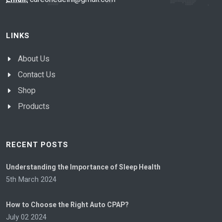
LINKS
About Us
Contact Us
Shop
Products
RECENT POSTS
Understanding the Importance of Sleep Health
5th March 2024
How to Choose the Right Auto CPAP?
July 02 2024