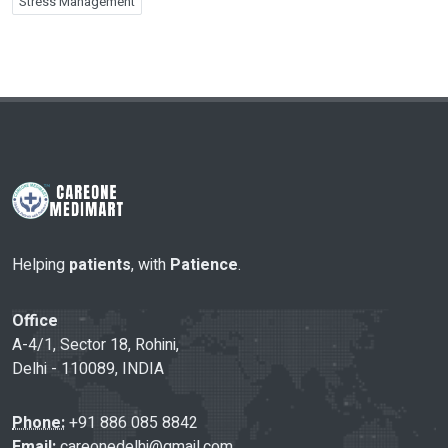
Stress Management
Helping
patients
, with
Patience
.
Office
A-4/1, Sector 18, Rohini,
Delhi - 110089, INDIA
Phone:
+91 886 085 8842
Email:
careonedelhi@gmail.com