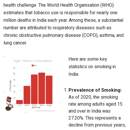
health challenge. The World Health Organisation (WHO)
estimates that tobacco use is responsible for nearly one
million deaths in India each year. Among these, a substantial
number are attributed to respiratory diseases such as
chronic obstructive pulmonary disease (COPD), asthma, and
lung cancer.
Here are some key
statistics on smoking in
India:
Prevalence of Smoking:
As of 2020, the smoking
rate among adults aged 15
and over in India was
27.20%. This represents a
decline from previous years,