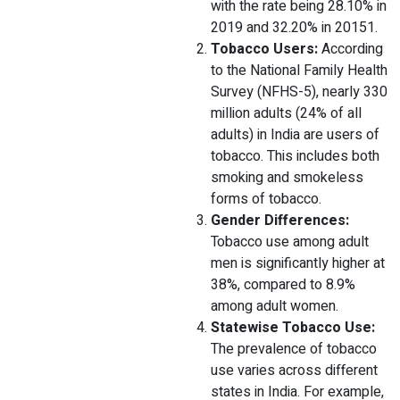
with the rate being 28.10% in
2019 and 32.20% in 20151.
Tobacco Users:
According
to the National Family Health
Survey (NFHS-5), nearly 330
million adults (24% of all
adults) in India are users of
tobacco. This includes both
smoking and smokeless
forms of tobacco.
Gender Differences:
Tobacco use among adult
men is significantly higher at
38%, compared to 8.9%
among adult women.
Statewise Tobacco Use:
The prevalence of tobacco
use varies across different
states in India. For example,