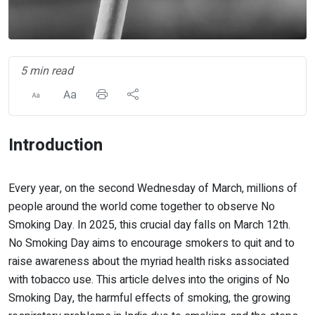
5 min read
Introduction
Every year, on the second Wednesday of March, millions of
people around the world come together to observe No
Smoking Day. In 2025, this crucial day falls on March 12th.
No Smoking Day aims to encourage smokers to quit and to
raise awareness about the myriad health risks associated
with tobacco use. This article delves into the origins of No
Smoking Day, the harmful effects of smoking, the growing