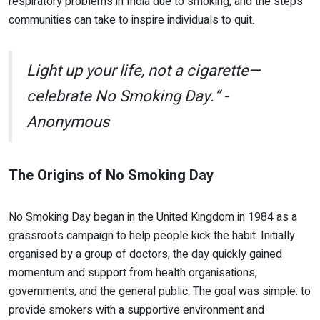
respiratory problems in India due to smoking, and the steps
communities can take to inspire individuals to quit.
Light up your life, not a cigarette—
celebrate No Smoking Day.” -
Anonymous
The Origins of No Smoking Day
No Smoking Day began in the United Kingdom in 1984 as a
grassroots campaign to help people kick the habit. Initially
organised by a group of doctors, the day quickly gained
momentum and support from health organisations,
governments, and the general public. The goal was simple: to
provide smokers with a supportive environment and