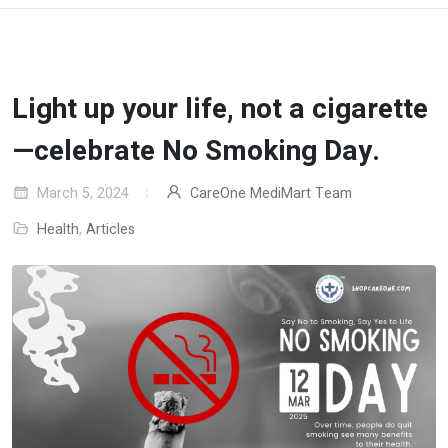
Light up your life, not a cigarette
—celebrate No Smoking Day.
March 5, 2024
CareOne MediMart Team
Health
,
Articles