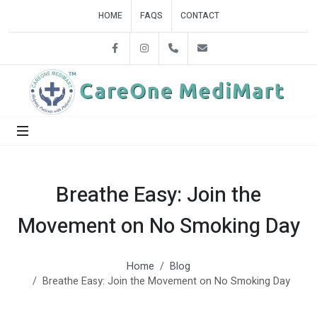
HOME
FAQS
CONTACT
Facebook
Instagram
+918860858842
careonedelhi@gmail.c
Breathe Easy: Join the
Movement on No Smoking Day
Home
Blog
Breathe Easy: Join the Movement on No Smoking Day