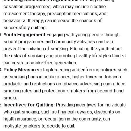
cessation programmes, which may include nicotine
replacement therapy, prescription medications, and
behavioural therapy, can increase the chances of
successfully quitting.
Youth Engagement:
Engaging with young people through
school programmes and community activities can help
prevent the initiation of smoking. Educating the youth about
the risks of smoking and promoting healthy lifestyle choices
can create a smoke-free generation.
Policy Measures:
Implementing and enforcing policies such
as smoking bans in public places, higher taxes on tobacco
products, and restrictions on tobacco advertising can reduce
smoking rates and protect non-smokers from second-hand
smoke.
Incentives for Quitting:
Providing incentives for individuals
who quit smoking, such as financial rewards, discounts on
health insurance, or recognition in the community, can
motivate smokers to decide to quit.