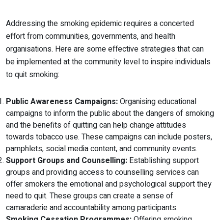
Addressing the smoking epidemic requires a concerted
effort from communities, governments, and health
organisations. Here are some effective strategies that can
be implemented at the community level to inspire individuals
to quit smoking:
Public Awareness Campaigns:
Organising educational
campaigns to inform the public about the dangers of smoking
and the benefits of quitting can help change attitudes
towards tobacco use. These campaigns can include posters,
pamphlets, social media content, and community events.
Support Groups and Counselling:
Establishing support
groups and providing access to counselling services can
offer smokers the emotional and psychological support they
need to quit. These groups can create a sense of
camaraderie and accountability among participants.
Smoking Cessation Programmes:
Offering smoking