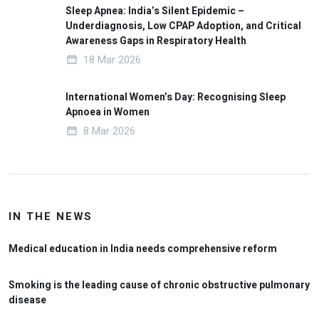
Sleep Apnea: India’s Silent Epidemic –
Underdiagnosis, Low CPAP Adoption, and Critical
Awareness Gaps in Respiratory Health
18 Mar 2026
International Women’s Day: Recognising Sleep
Apnoea in Women
8 Mar 2026
IN THE NEWS
Medical education in India needs comprehensive reform
Smoking is the leading cause of chronic obstructive pulmonary
disease