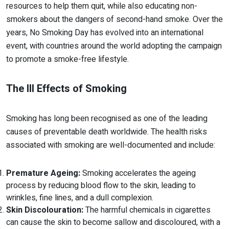
resources to help them quit, while also educating non-
smokers about the dangers of second-hand smoke. Over the
years, No Smoking Day has evolved into an international
event, with countries around the world adopting the campaign
to promote a smoke-free lifestyle.
The Ill Effects of Smoking
Smoking has long been recognised as one of the leading
causes of preventable death worldwide. The health risks
associated with smoking are well-documented and include:
Premature Ageing:
Smoking accelerates the ageing
process by reducing blood flow to the skin, leading to
wrinkles, fine lines, and a dull complexion.
Skin Discolouration:
The harmful chemicals in cigarettes
can cause the skin to become sallow and discoloured, with a